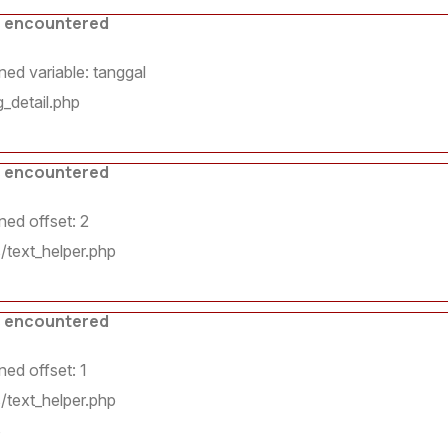
s encountered
ed variable: tanggal
_detail.php
s encountered
ed offset: 2
/text_helper.php
7
s encountered
ed offset: 1
/text_helper.php
8