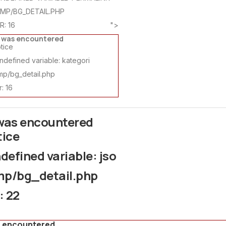
AMP/BG_DETAIL.PHP
R: 16
">
r was encountered
tice
defined variable: kategori
mp/bg_detail.php
: 16
 was encountered
tice
efined variable: jso
mp/bg_detail.php
: 22
s encountered