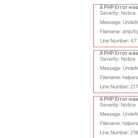
A PHP Error wa
Severity: Notice
Message: Undefin
Filename: amp/bg
Line Number: 47
A PHP Error wa
Severity: Notice
Message: Undefin
Filename: helpers
Line Number: 21
A PHP Error wa
Severity: Notice
Message: Undefin
Filename: helpers
Line Number: 21