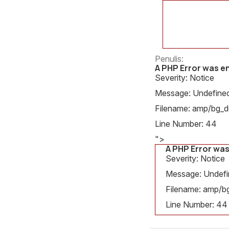
Penulis:
A PHP Error was 
Severity: Notice
Message: Undefined 
Filename: amp/bg_de
Line Number: 44
">
A PHP Error wa
Severity: Notice
Message: Undefin
Filename: amp/bg
Line Number: 44