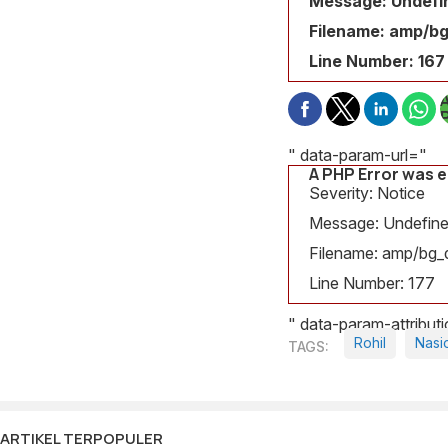
Message: Undefin
Filename: amp/bg
Line Number: 167
" data-param-url="
A PHP Error was 
S
Severity: Notice
N
Message: Undefined
Filename: amp/bg_d
v
Line Number: 177
j
" data-param-attribu
F
Rohil
Nasi
a
L
ARTIKEL TERPOPULER