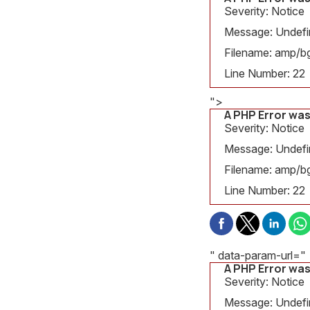
Severity: Notice
Message: Undefine
Filename: amp/bg
Line Number: 22
">
A PHP Error wa
Severity: Notice
Message: Undefine
Filename: amp/bg
Line Number: 22
" data-param-url="
A PHP Error wa
Severity: Notice
Message: Undefin