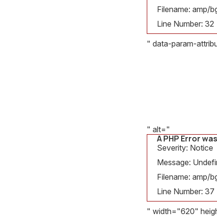
Filename: amp/bg
Line Number: 32
" data-param-attri
A PHP Error was en
Severity: Notice
Message: Undefined v
Filename: amp/bg_deta
Line Number: 37
" alt="
A PHP Error wa
Severity: Notice
Message: Undefine
Filename: amp/bg
Line Number: 37
" width="620" heig