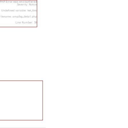
 PHP Error was encountered
Severity: Notice
Undefined variable: ket_foto
Filename: amp/bg_detail.php
Line Number: 39