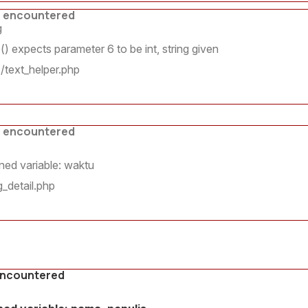
s encountered
g
 expects parameter 6 to be int, string given
/text_helper.php
s encountered
ed variable: waktu
_detail.php
encountered