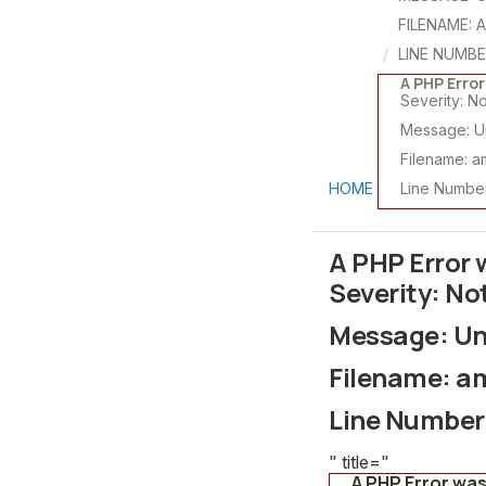
FILENAME: 
LINE NUMBE
A PHP Erro
Severity: No
Message: Un
Filename: a
HOME
Line Number
A PHP Error
Severity: No
Message: Und
Filename: a
Line Number
" title="
A PHP Error wa