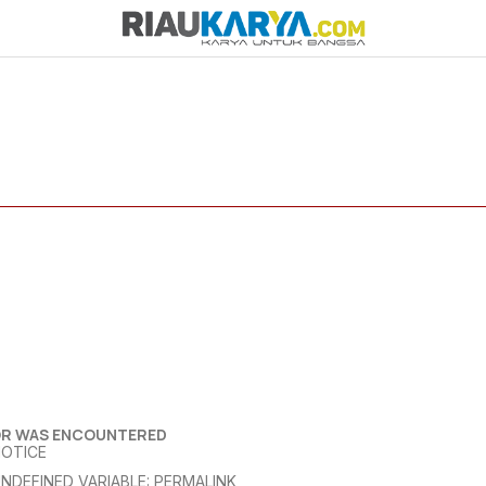
OR WAS ENCOUNTERED
NOTICE
NDEFINED VARIABLE: PERMALINK