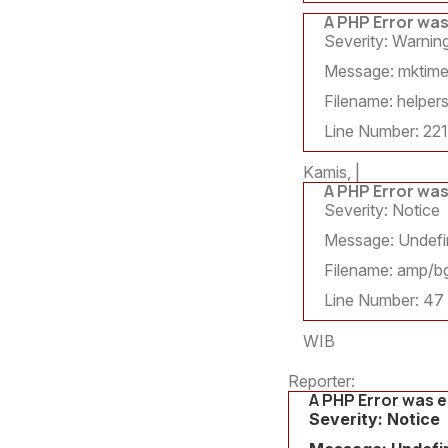
A PHP Error wa
Severity: Warnin
Message: mktime()
Filename: helpers
Line Number: 221
Kamis, |
A PHP Error wa
Severity: Notice
Message: Undefin
Filename: amp/bg
Line Number: 47
WIB
Reporter:
A PHP Error was 
Severity: Notice