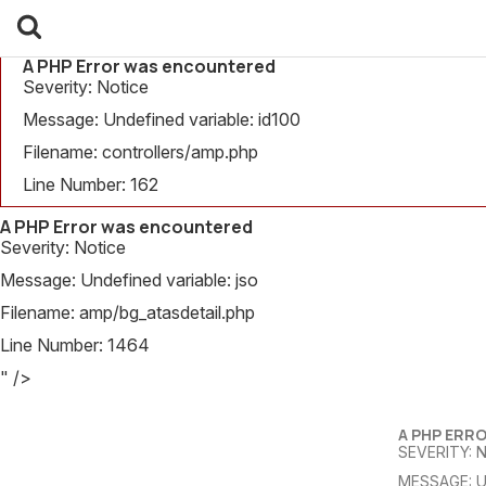
A PHP Error was encountered
Severity: Notice
Message: Undefined variable: id100
Filename: controllers/amp.php
Line Number: 162
A PHP Error was encountered
Severity: Notice
Message: Undefined variable: jso
Filename: amp/bg_atasdetail.php
Line Number: 1464
" />
A PHP ERR
SEVERITY: 
MESSAGE: U