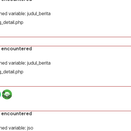
d variable: judul_berita
_detail.php
s encountered
d variable: judul_berita
_detail.php
A
PHP
Error
was
encountered
s encountered
Severity:
Notice
ed variable: jso