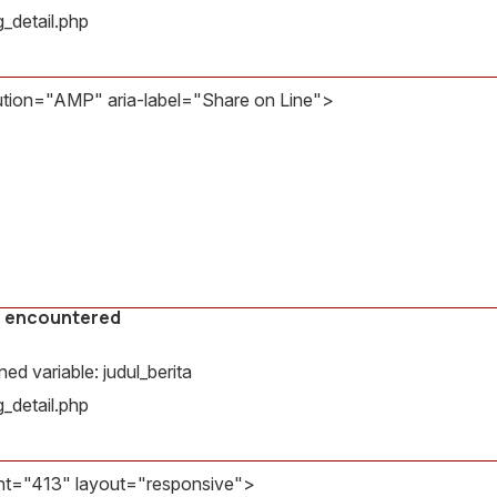
Message:
_detail.php
Undefined
variable:
judul_berita
bution="AMP" aria-label="Share on Line">
Filename:
countered
amp/bg_detail.php
Line
ariable: gambar
Number:
32
il.php
s encountered
d variable: judul_berita
_detail.php
ht="413" layout="responsive">