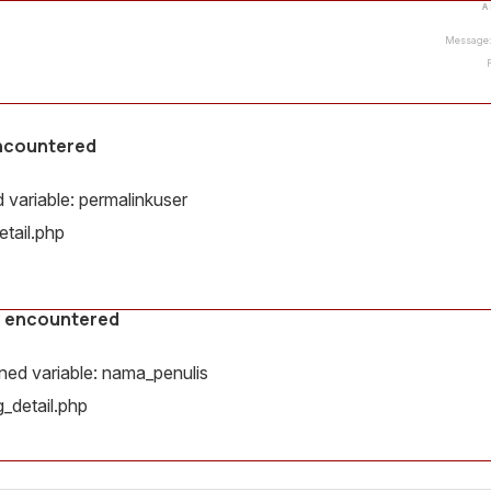
A
Message: 
encountered
variable: permalinkuser
tail.php
s encountered
ed variable: nama_penulis
_detail.php