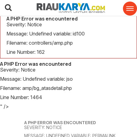
A PHP Error was encountered
Severity: Notice
Message: Undefined variable: id100
Filename: controllers/amp.php
Line Number: 162
A PHP Error was encountered
Severity: Notice
Message: Undefined variable: jso
Filename: amp/bg_atasdetail.php
Line Number: 1464
" />
A PHP ERROR WAS ENCOUNTERED
SEVERITY: NOTICE
MESSAGE: UNDEFINED VARIABLE: PERMALINK