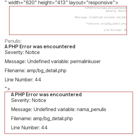
" width="620" height="413" layout="responsive">
A PHP Error was encountered
Severity: Notice
Message: Undefined variable: ket_foto
Filename: amp/bg_detail.php
Line Number: 39
Penulis:
A PHP Error was encountered
Severity: Notice
Message: Undefined variable: permalinkuser
Filename: amp/bg_detail.php
Line Number: 44
">
A PHP Error was encountered
Severity: Notice
Message: Undefined variable: nama_penulis
Filename: amp/bg_detail.php
Line Number: 44