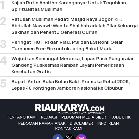
Kajian Rutin Annitho Karanganyar Untuk Teguhkan
Spiritualitas Muslimah
Ratusan Muslimah Padati Masjid Raya Bogor, KH.
Abdullah Nawawi: Wanita Shalihah adalah Pilar Keluarga
Sakinah dan Penentu Generasi Qur'ani
Peringati HUT RI dan Riau, PSI dan ESI Rohil Gelar
Turnamen Free Fire untuk Jaring Bakat Muda
Wujudkan Semangat Merdeka, Lapas Pasir Pangaraian
Gandeng Puskesmas Rambah Layani Pemeriksaan
Kesehatan Gratis
Bupati Anton Buka Bulan Bakti Pramuka Rohul 2026,
Lepas 48 Kontingen Jambore Nasional ke Cibubur
TENTANG KAMI
REDAKSI
PEDOMAN MEDIA SIBER
KODE ETIK
PEDOMAN RAMAH ANAK
DISCLAIMER
INFO IKLAN
KONTAK KAMI
Facebook
Twitter
Instagram