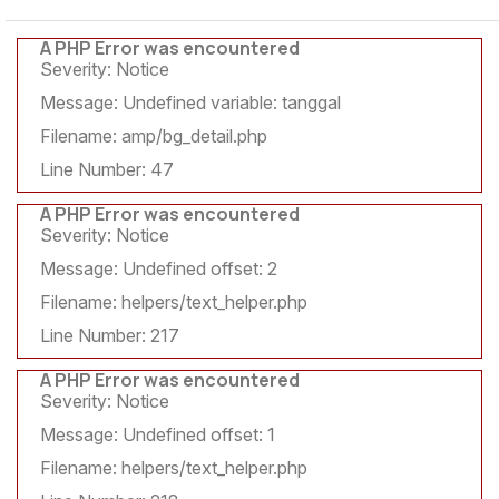
A PHP Error was encountered
Severity: Notice
Message: Undefined variable: tanggal
Filename: amp/bg_detail.php
Line Number: 47
A PHP Error was encountered
Severity: Notice
Message: Undefined offset: 2
Filename: helpers/text_helper.php
Line Number: 217
A PHP Error was encountered
Severity: Notice
Message: Undefined offset: 1
Filename: helpers/text_helper.php