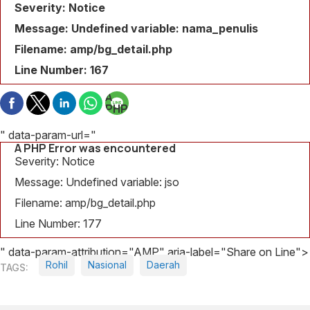
Severity: Notice
Message: Undefined variable: nama_penulis
Filename: amp/bg_detail.php
Line Number: 167
A
PHP
Error
was
" data-param-url="
encountered
A PHP Error was encountered
Severity:
Severity: Notice
Notice
Message: Undefined variable: jso
Message:
Filename: amp/bg_detail.php
Undefined
variable:
Line Number: 177
judul_berita
" data-param-attribution="AMP" aria-label="Share on Line">
Filename:
Rohil
Nasional
Daerah
amp/bg_detail.php
Line
Number: