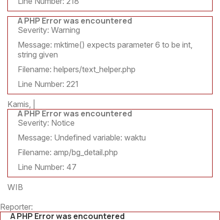
Line Number: 218
A PHP Error was encountered
Severity: Warning
Message: mktime() expects parameter 6 to be int,
string given
Filename: helpers/text_helper.php
Line Number: 221
Kamis, |
A PHP Error was encountered
Severity: Notice
Message: Undefined variable: waktu
Filename: amp/bg_detail.php
Line Number: 47
WIB
Reporter:
A PHP Error was encountered