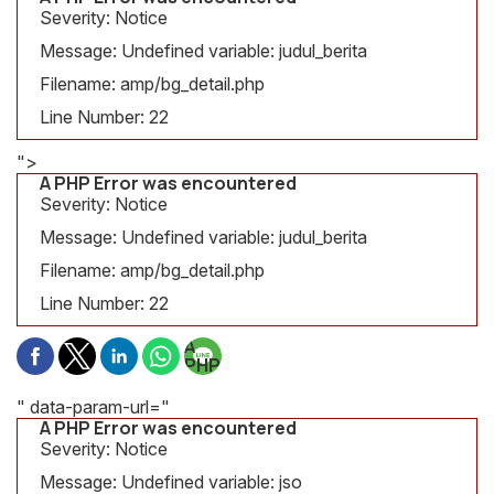
Severity: Notice
Message: Undefined variable: judul_berita
Filename: amp/bg_detail.php
Line Number: 22
">
A PHP Error was encountered
Severity: Notice
Message: Undefined variable: judul_berita
Filename: amp/bg_detail.php
Line Number: 22
A
PHP
Error
was
" data-param-url="
encountered
A PHP Error was encountered
Severity:
Severity: Notice
Notice
Message: Undefined variable: jso