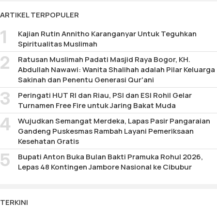
177
ARTIKEL TERPOPULER
Kajian Rutin Annitho Karanganyar Untuk Teguhkan
Spiritualitas Muslimah
Ratusan Muslimah Padati Masjid Raya Bogor, KH.
Abdullah Nawawi: Wanita Shalihah adalah Pilar Keluarga
Sakinah dan Penentu Generasi Qur'ani
Peringati HUT RI dan Riau, PSI dan ESI Rohil Gelar
Turnamen Free Fire untuk Jaring Bakat Muda
Wujudkan Semangat Merdeka, Lapas Pasir Pangaraian
Gandeng Puskesmas Rambah Layani Pemeriksaan
Kesehatan Gratis
Bupati Anton Buka Bulan Bakti Pramuka Rohul 2026,
Lepas 48 Kontingen Jambore Nasional ke Cibubur
TERKINI