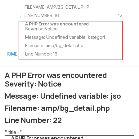
FILENAME: AMP/BG_DETAIL.PHP
LINE NUMBER: 16
">
A PHP Error was encountered
Severity: Notice
Message: Undefined variable: kategori
Filename: amp/bg_detail.php
HOME
Line Number: 16
A PHP Error was encountered
Severity: Notice
Message: Undefined variable: jso
Filename: amp/bg_detail.php
Line Number: 22
" title="
A PHP Error was encountered