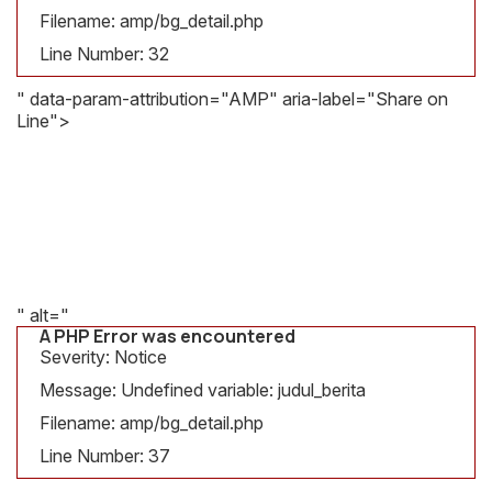
Message:
Filename: amp/bg_detail.php
Undefined
variable:
Line Number: 32
judul_berita
" data-param-attribution="AMP" aria-label="Share on
Filename:
Line">
amp/bg_detail.php
A PHP Error was encountered
Line
Severity: Notice
Number:
Message: Undefined variable: gambar
32
Filename: amp/bg_detail.php
Line Number: 37
" alt="
A PHP Error was encountered
Severity: Notice
Message: Undefined variable: judul_berita
Filename: amp/bg_detail.php
Line Number: 37