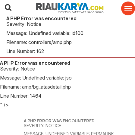
A PHP Error was encountered
Severity: Notice
Message: Undefined variable: id100
Filename: controllers/amp.php
Line Number: 162
A PHP Error was encountered
Severity: Notice
Message: Undefined variable: jso
Filename: amp/bg_atasdetail.php
Line Number: 1464
" />
A PHP ERROR WAS ENCOUNTERED
SEVERITY: NOTICE
MESSAGE: UNDEFINED VARIABLE: PERMALINK