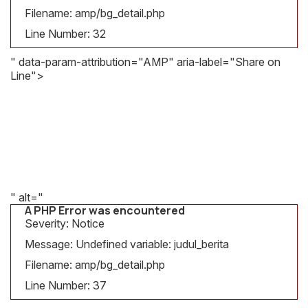
Message:
Filename: amp/bg_detail.php
Undefined
variable:
Line Number: 32
judul_berita
" data-param-attribution="AMP" aria-label="Share on
Filename:
Line">
amp/bg_detail.php
A PHP Error was encountered
Line
Severity: Notice
Number:
Message: Undefined variable: gambar
32
Filename: amp/bg_detail.php
Line Number: 37
" alt="
A PHP Error was encountered
Severity: Notice
Message: Undefined variable: judul_berita
Filename: amp/bg_detail.php
Line Number: 37