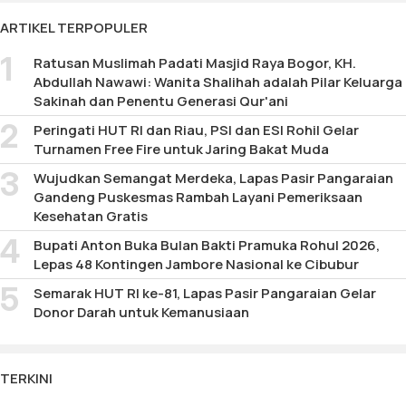
177
ARTIKEL TERPOPULER
Ratusan Muslimah Padati Masjid Raya Bogor, KH.
Abdullah Nawawi: Wanita Shalihah adalah Pilar Keluarga
Sakinah dan Penentu Generasi Qur'ani
Peringati HUT RI dan Riau, PSI dan ESI Rohil Gelar
Turnamen Free Fire untuk Jaring Bakat Muda
Wujudkan Semangat Merdeka, Lapas Pasir Pangaraian
Gandeng Puskesmas Rambah Layani Pemeriksaan
Kesehatan Gratis
Bupati Anton Buka Bulan Bakti Pramuka Rohul 2026,
Lepas 48 Kontingen Jambore Nasional ke Cibubur
Semarak HUT RI ke-81, Lapas Pasir Pangaraian Gelar
Donor Darah untuk Kemanusiaan
TERKINI