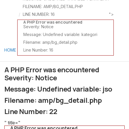
FILENAME: AMP/BG_DETAIL.PHP
LINE NUMBER: 16
">
A PHP Error was encountered
Severity: Notice
Message: Undefined variable: kategori
Filename: amp/bg_detail.php
HOME
Line Number: 16
A PHP Error was encountered
Severity: Notice
Message: Undefined variable: jso
Filename: amp/bg_detail.php
Line Number: 22
" title="
A PHP Error was encountered