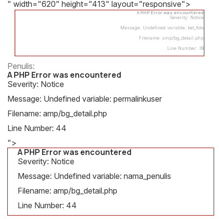
" width="620" height="413" layout="responsive">
A PHP Error was encountered
Severity: Notice
Message: Undefined variable: ket_foto
Filename: amp/bg_detail.php
Line Number: 39
Penulis:
A PHP Error was encountered
Severity: Notice
Message: Undefined variable: permalinkuser
Filename: amp/bg_detail.php
Line Number: 44
">
A PHP Error was encountered
Severity: Notice
Message: Undefined variable: nama_penulis
Filename: amp/bg_detail.php
Line Number: 44