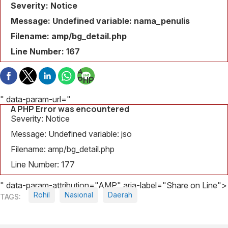
Severity: Notice
Message: Undefined variable: nama_penulis
Filename: amp/bg_detail.php
Line Number: 167
A
PHP
Error
was
" data-param-url="
encountered
A PHP Error was encountered
Severity:
Severity: Notice
Notice
Message: Undefined variable: jso
Message:
Filename: amp/bg_detail.php
Undefined
variable:
Line Number: 177
judul_berita
" data-param-attribution="AMP" aria-label="Share on Line">
Filename:
Rohil
Nasional
Daerah
amp/bg_detail.php
Line
Number: