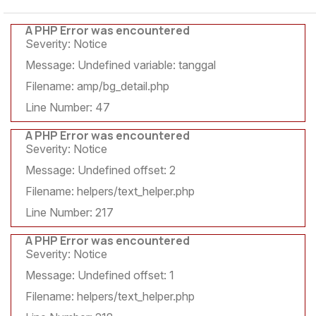
A PHP Error was encountered
Severity: Notice
Message: Undefined variable: tanggal
Filename: amp/bg_detail.php
Line Number: 47
A PHP Error was encountered
Severity: Notice
Message: Undefined offset: 2
Filename: helpers/text_helper.php
Line Number: 217
A PHP Error was encountered
Severity: Notice
Message: Undefined offset: 1
Filename: helpers/text_helper.php