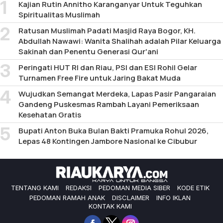
Kajian Rutin Annitho Karanganyar Untuk Teguhkan
Spiritualitas Muslimah
Ratusan Muslimah Padati Masjid Raya Bogor, KH.
Abdullah Nawawi: Wanita Shalihah adalah Pilar Keluarga
Sakinah dan Penentu Generasi Qur'ani
Peringati HUT RI dan Riau, PSI dan ESI Rohil Gelar
Turnamen Free Fire untuk Jaring Bakat Muda
Wujudkan Semangat Merdeka, Lapas Pasir Pangaraian
Gandeng Puskesmas Rambah Layani Pemeriksaan
Kesehatan Gratis
Bupati Anton Buka Bulan Bakti Pramuka Rohul 2026,
Lepas 48 Kontingen Jambore Nasional ke Cibubur
TENTANG KAMI
REDAKSI
PEDOMAN MEDIA SIBER
KODE ETIK
PEDOMAN RAMAH ANAK
DISCLAIMER
INFO IKLAN
KONTAK KAMI
Facebook
Twitter
Instagram