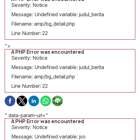
Severity: Notice
Message: Undefined variable: judul_berita
Filename: amp/bg_detail.php
Line Number: 22
">
A PHP Error was encountered
Severity: Notice
Message: Undefined variable: judul_berita
Filename: amp/bg_detail.php
Line Number: 22
A
PHP
Error
was
" data-param-url="
encountered
A PHP Error was encountered
Severity:
Severity: Notice
Notice
Message: Undefined variable: jso