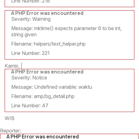
Line Number: 218
A PHP Error was encountered
Severity: Warning
Message: mktime() expects parameter 6 to be int,
string given
Filename: helpers/text_helper.php
Line Number: 221
Kamis, |
A PHP Error was encountered
Severity: Notice
Message: Undefined variable: waktu
Filename: amp/bg_detail.php
Line Number: 47
WIB
Reporter:
A PHP Error was encountered